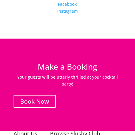
Facebook
Instagram
Make a Booking
Your guests will be utterly thrilled at your cocktail
party!
Book Now
About Us
Browse
Slushy Club