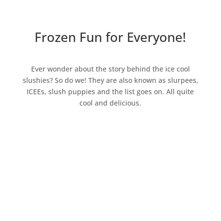
Frozen Fun for Everyone!
Ever wonder about the story behind the ice cool
slushies? So do we! They are also known as slurpees,
ICEEs, slush puppies and the list goes on. All quite
cool and delicious.