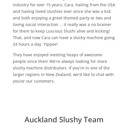
industry for over 15 years; Cara, hailing from the USA
and having loved slushies ever since she was a kid;
and both enjoying a great themed party or two and
loving social interaction … it really was a no brainer
for them to keep Luscious Slushi alive and kicking!
That, and now Cara can have a slushy machine going
24 hours a day. Yippee!
They have enjoyed meeting heaps of awesome
people since then! We’re always looking for more
slushy machine distributors. If you’re in one of the
larger regions in New Zealand, we’d like to chat with
you!or our customers.
Auckland Slushy Team