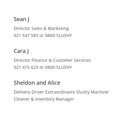
Sean J
Director Sales & Marketing
021 547 583 or 0800-SLUSHY
Cara J
Director Finance & Customer Services
021 415 623 or 0800-SLUSHY
Sheldon and Alice
Delivery Driver Extraordinaire Slushy Machine
Cleaner & Inventory Manager