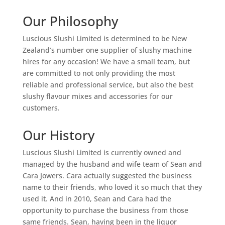
Our Philosophy
Luscious Slushi Limited is determined to be New
Zealand’s number one supplier of slushy machine
hires for any occasion! We have a small team, but
are committed to not only providing the most
reliable and professional service, but also the best
slushy flavour mixes and accessories for our
customers.
Our History
Luscious Slushi Limited is currently owned and
managed by the husband and wife team of Sean and
Cara Jowers. Cara actually suggested the business
name to their friends, who loved it so much that they
used it. And in 2010, Sean and Cara had the
opportunity to purchase the business from those
same friends. Sean, having been in the liquor