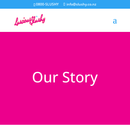
0800-SLUSHY
info@slushy.co.nz
Our Story