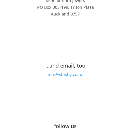
Sean or Cara Jowers
PO Box 305-199, Triton Plaza
Auckland 0757
…and email, too
info@slushy.co.nz
follow us