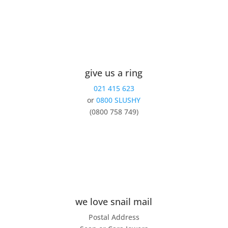
give us a ring
021 415 623
or
0800 SLUSHY
(0800 758 749)
we love snail mail
Postal Address